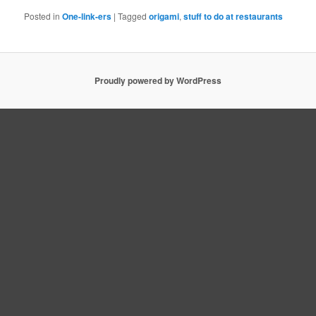
Posted in
One-link-ers
|
Tagged
origami
,
stuff to do at restaurants
Proudly powered by WordPress