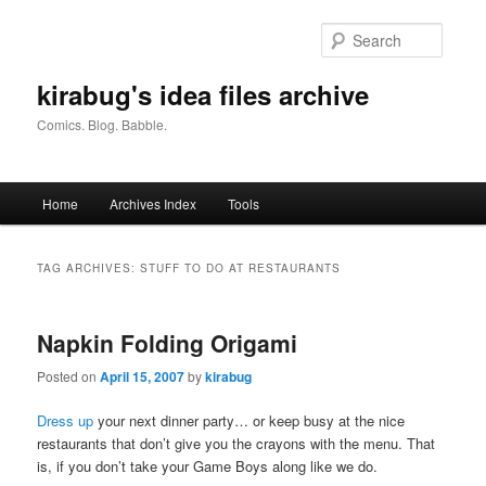
Skip
Skip
to
to
Searc
primary
secondary
content
content
kirabug's idea files archive
Comics. Blog. Babble.
Main
Home
Archives Index
Tools
menu
TAG ARCHIVES:
STUFF TO DO AT RESTAURANTS
Napkin Folding Origami
Posted on
April 15, 2007
by
kirabug
Dress up
your next dinner party… or keep busy at the nice
restaurants that don’t give you the crayons with the menu. That
is, if you don’t take your Game Boys along like we do.