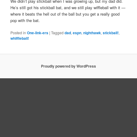
We didn’t play stickball when I was growing up, but my dad did.
He’s still got his stickball bat, and we still play wiffleball with it —
where it beats the hell out of the ball but you get a really good
pop with the bat.
Posted in
One-link-ers
|
Tagged
dad
,
espn
,
nighthawk
,
stickball!
,
whiffleball!
Proudly powered by WordPress