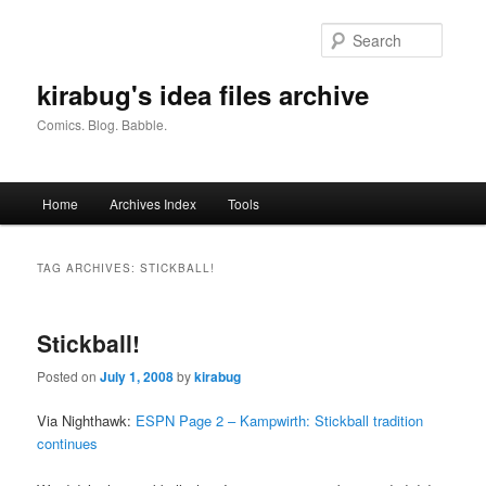
Skip
Skip
to
to
Searc
primary
secondary
content
content
kirabug's idea files archive
Comics. Blog. Babble.
Main
Home
Archives Index
Tools
menu
TAG ARCHIVES:
STICKBALL!
Stickball!
Posted on
July 1, 2008
by
kirabug
Via Nighthawk:
ESPN Page 2 – Kampwirth: Stickball tradition
continues