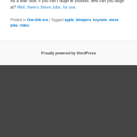
As a Mac user, if you can’t laugh at yourself, who can you laugh
at?
Well, there’s Steve Jobs, for one
.
Posted in
One-link-ers
|
Tagged
apple
,
bloopers
,
keynote
,
steve
jobs
,
video
Proudly powered by WordPress