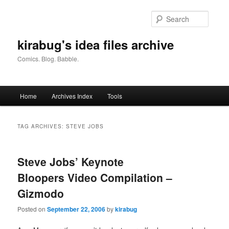
Skip
Skip
to
to
Searc
primary
secondary
content
content
kirabug's idea files archive
Comics. Blog. Babble.
Main
Home
Archives Index
Tools
menu
TAG ARCHIVES:
STEVE JOBS
Steve Jobs’ Keynote
Bloopers Video Compilation –
Gizmodo
Posted on
September 22, 2006
by
kirabug