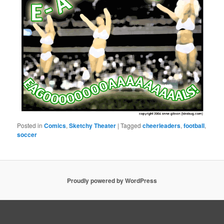
Posted in
Comics
,
Sketchy Theater
|
Tagged
cheerleaders
,
football
,
soccer
Proudly powered by WordPress