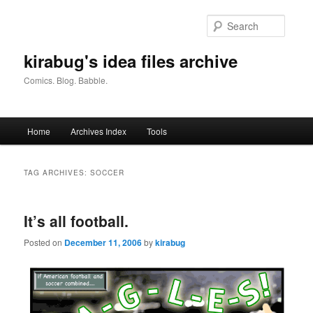
Skip
Skip
to
to
Searc
primary
secondary
content
content
kirabug's idea files archive
Comics. Blog. Babble.
Main
Home
Archives Index
Tools
menu
TAG ARCHIVES:
SOCCER
It’s all football.
Posted on
December 11, 2006
by
kirabug