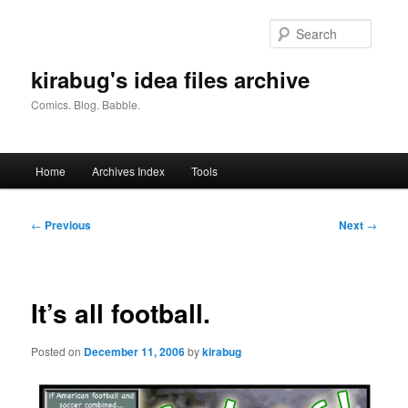
Skip
to
Searc
primary
content
kirabug's idea files archive
Comics. Blog. Babble.
Main
Home
Archives Index
Tools
menu
Post
←
Previous
Next
→
navigation
It’s all football.
Posted on
December 11, 2006
by
kirabug