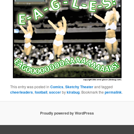
This entry was posted in
Comics
,
Sketchy Theater
and tagged
cheerleaders
,
football
,
soccer
by
kirabug
. Bookmark the
permalink
.
Proudly powered by WordPress