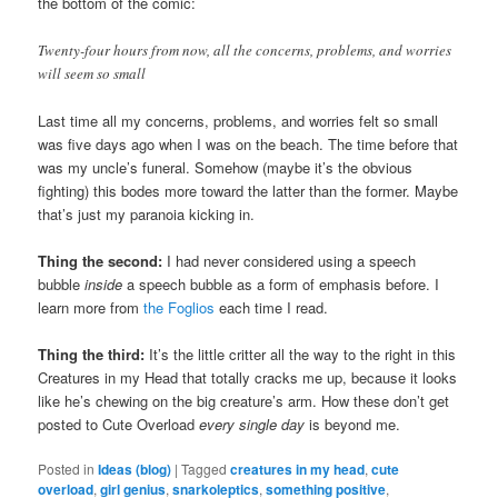
the bottom of the comic:
Twenty-four hours from now, all the concerns, problems, and worries
will seem so small
Last time all my concerns, problems, and worries felt so small
was five days ago when I was on the beach. The time before that
was my uncle’s funeral. Somehow (maybe it’s the obvious
fighting) this bodes more toward the latter than the former. Maybe
that’s just my paranoia kicking in.
Thing the second:
I had never considered using a speech
bubble
inside
a speech bubble as a form of emphasis before. I
learn more from
the Foglios
each time I read.
Thing the third:
It’s the little critter all the way to the right in this
Creatures in my Head that totally cracks me up, because it looks
like he’s chewing on the big creature’s arm. How these don’t get
posted to Cute Overload
every single day
is beyond me.
Posted in
Ideas (blog)
|
Tagged
creatures in my head
,
cute
overload
,
girl genius
,
snarkoleptics
,
something positive
,