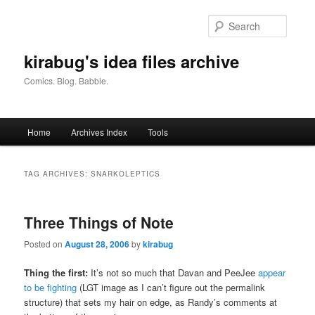
Skip
Skip
to
to
Searc
primary
secondary
content
content
kirabug's idea files archive
Comics. Blog. Babble.
Main
Home
Archives Index
Tools
menu
TAG ARCHIVES:
SNARKOLEPTICS
Three Things of Note
Posted on
August 28, 2006
by
kirabug
Thing the first:
It’s not so much that Davan and PeeJee
appear
to be fighting
(LGT image as I can’t figure out the permalink
structure)
that sets my hair on edge, as Randy’s comments at