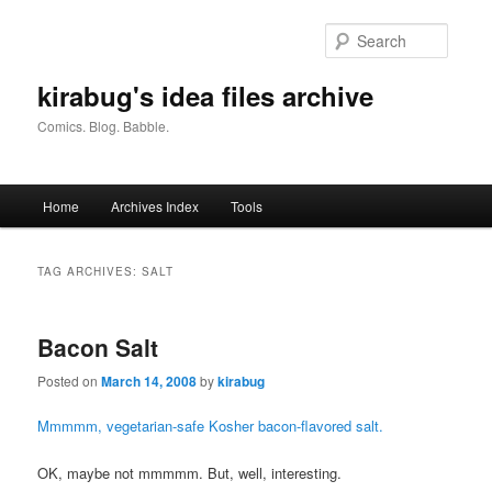
Skip
Skip
to
to
Searc
primary
secondary
content
content
kirabug's idea files archive
Comics. Blog. Babble.
Main
Home
Archives Index
Tools
menu
TAG ARCHIVES:
SALT
Bacon Salt
Posted on
March 14, 2008
by
kirabug
Mmmmm, vegetarian-safe Kosher bacon-flavored salt.
OK, maybe not mmmmm. But, well, interesting.