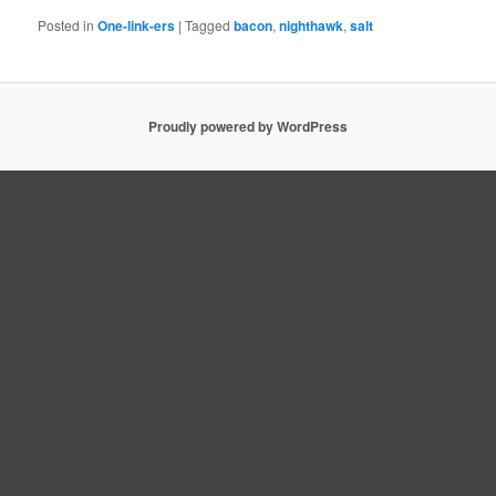
Posted in
One-link-ers
|
Tagged
bacon
,
nighthawk
,
salt
Proudly powered by WordPress