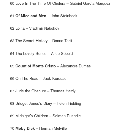
60 Love In The Time Of Cholera – Gabriel Garcia Marquez
61
Of Mice and Men
– John Steinbeck
62 Lolita – Vladimir Nabokov
63 The Secret History – Donna Tartt
64 The Lovely Bones – Alice Sebold
65
Count of Monte Cristo
– Alexandre Dumas
66 On The Road – Jack Kerouac
67 Jude the Obscure – Thomas Hardy
68 Bridget Jones’s Diary – Helen Fielding
69 Midnight’s Children – Salman Rushdie
70
Moby Dick
– Herman Melville