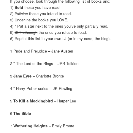
If you choose, look through the following list of books and:
1)
Bold
those you have read.
2)
Italicise
those you intend to read.
3)
Underline
the books you LOVE.
4) * Put a star next to the ones you’ve only partially read.
5)
Strikethrough
the ones you refuse to read.
6) Reprint this list in your own LJ (or in my case, the blog).
1 Pride and Prejudice – Jane Austen
2 * The Lord of the Rings – JRR Tolkien
3
Jane Eyre
– Charlotte Bronte
4 * Harry Potter series – JK Rowling
5
To Kill a Mockingbird
– Harper Lee
6
The Bible
7
Wuthering Heights
– Emily Bronte