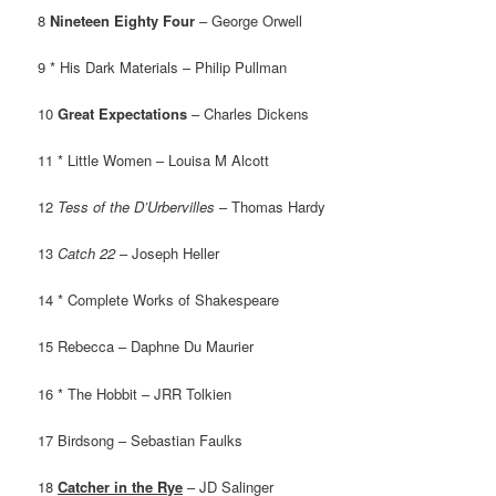
8
Nineteen Eighty Four
– George Orwell
9 * His Dark Materials – Philip Pullman
10
Great Expectations
– Charles Dickens
11 * Little Women – Louisa M Alcott
12
Tess of the D’Urbervilles
– Thomas Hardy
13
Catch 22
– Joseph Heller
14 * Complete Works of Shakespeare
15 Rebecca – Daphne Du Maurier
16 * The Hobbit – JRR Tolkien
17 Birdsong – Sebastian Faulks
18
Catcher in the Rye
– JD Salinger