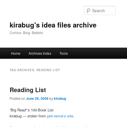
Skip
Skip
to
to
Searc
primary
secondary
content
content
kirabug's idea files archive
Comics. Blog. Babble.
Main
Home
Archives Index
Tools
menu
TAG ARCHIVES:
READING LIST
Reading List
Posted on
June 26, 2008
by
kirabug
“Big Read”‘s 100-Book List
kirabug — stolen from
peri-renna’s site
.