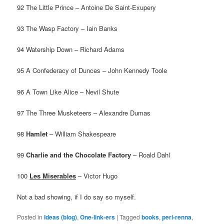
92 The Little Prince – Antoine De Saint-Exupery
93 The Wasp Factory – Iain Banks
94 Watership Down – Richard Adams
95 A Confederacy of Dunces – John Kennedy Toole
96 A Town Like Alice – Nevil Shute
97 The Three Musketeers – Alexandre Dumas
98
Hamlet
– William Shakespeare
99
Charlie and the Chocolate Factory
– Roald Dahl
100
Les Miserables
– Victor Hugo
Not a bad showing, if I do say so myself.
Posted in
Ideas (blog)
,
One-link-ers
|
Tagged
books
,
peri-renna
,