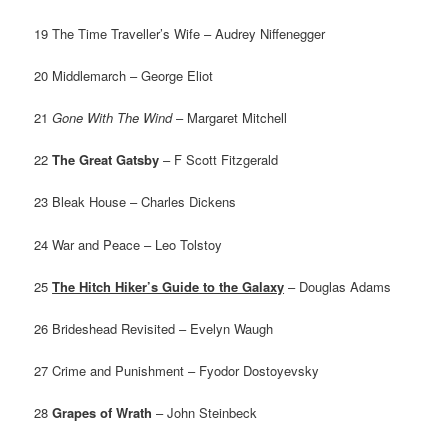
19 The Time Traveller’s Wife – Audrey Niffenegger
20 Middlemarch – George Eliot
21
Gone With The Wind
– Margaret Mitchell
22
The Great Gatsby
– F Scott Fitzgerald
23 Bleak House – Charles Dickens
24 War and Peace – Leo Tolstoy
25
The Hitch Hiker’s Guide to the Galaxy
– Douglas Adams
26 Brideshead Revisited – Evelyn Waugh
27 Crime and Punishment – Fyodor Dostoyevsky
28
Grapes of Wrath
– John Steinbeck