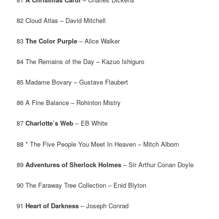
82 Cloud Atlas – David Mitchell
83
The Color Purple
– Alice Walker
84 The Remains of the Day – Kazuo Ishiguro
85 Madame Bovary – Gustave Flaubert
86 A Fine Balance – Rohinton Mistry
87
Charlotte’s Web
– EB White
88 * The Five People You Meet In Heaven – Mitch Alborn
89
Adventures of Sherlock Holmes
– Sir Arthur Conan Doyle
90 The Faraway Tree Collection – Enid Blyton
91
Heart of Darkness
– Joseph Conrad