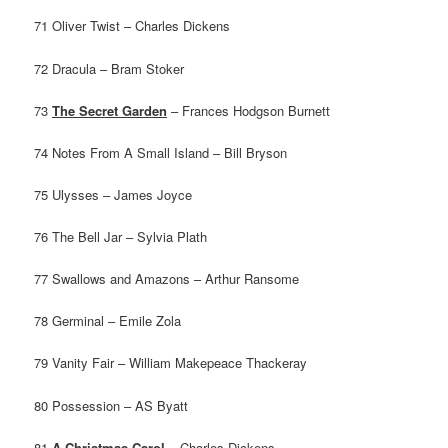
71 Oliver Twist – Charles Dickens
72 Dracula – Bram Stoker
73
The Secret Garden
– Frances Hodgson Burnett
74 Notes From A Small Island – Bill Bryson
75 Ulysses – James Joyce
76 The Bell Jar – Sylvia Plath
77 Swallows and Amazons – Arthur Ransome
78 Germinal – Emile Zola
79 Vanity Fair – William Makepeace Thackeray
80 Possession – AS Byatt
81
A Christmas Carol
– Charles Dickens