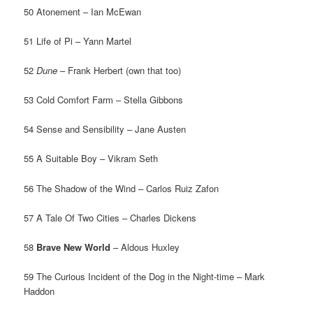
50 Atonement – Ian McEwan
51 Life of Pi – Yann Martel
52
Dune
– Frank Herbert (own that too)
53 Cold Comfort Farm – Stella Gibbons
54 Sense and Sensibility – Jane Austen
55 A Suitable Boy – Vikram Seth
56 The Shadow of the Wind – Carlos Ruiz Zafon
57 A Tale Of Two Cities – Charles Dickens
58
Brave New World
– Aldous Huxley
59 The Curious Incident of the Dog in the Night-time – Mark
Haddon