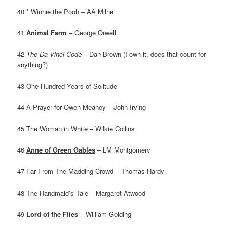
40 * Winnie the Pooh – AA Milne
41
Animal Farm
– George Orwell
42
The Da Vinci Code
– Dan Brown (I own it, does that count for
anything?)
43 One Hundred Years of Solitude
44 A Prayer for Owen Meaney – John Irving
45 The Woman in White – Wilkie Collins
46
Anne of Green Gables
– LM Montgomery
47 Far From The Madding Crowd – Thomas Hardy
48 The Handmaid’s Tale – Margaret Atwood
49
Lord of the Flies
– William Golding