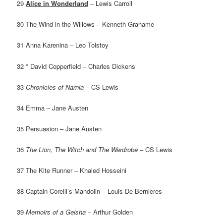
29
Alice in Wonderland
– Lewis Carroll
30 The Wind in the Willows – Kenneth Grahame
31 Anna Karenina – Leo Tolstoy
32 * David Copperfield – Charles Dickens
33
Chronicles of Narnia
– CS Lewis
34 Emma – Jane Austen
35 Persuasion – Jane Austen
36
The Lion, The Witch and The Wardrobe
– CS Lewis
37 The Kite Runner – Khaled Hosseini
38 Captain Corelli’s Mandolin – Louis De Bernieres
39
Memoirs of a Geisha
– Arthur Golden