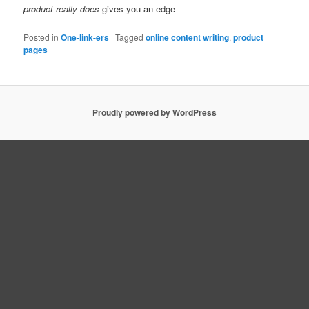
product really does
gives you an edge
Posted in
One-link-ers
|
Tagged
online content writing
,
product
pages
Proudly powered by WordPress