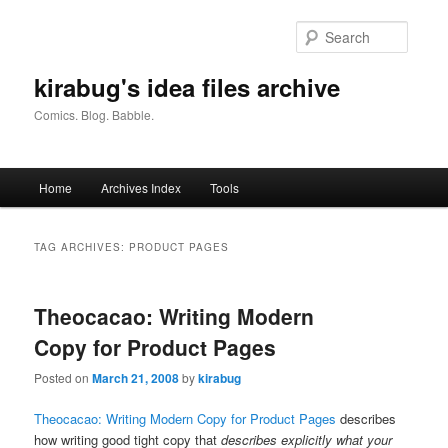
Skip
Skip
to
to
Searc
primary
secondary
content
content
kirabug's idea files archive
Comics. Blog. Babble.
Main
Home
Archives Index
Tools
menu
TAG ARCHIVES:
PRODUCT PAGES
Theocacao: Writing Modern
Copy for Product Pages
Posted on
March 21, 2008
by
kirabug
Theocacao: Writing Modern Copy for Product Pages
describes
how writing good tight copy that
describes explicitly what your