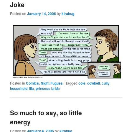
Joke
Posted on
January 14, 2006
by
kirabug
Posted in
Comics
,
Night Fugues
|
Tagged
cole
,
cowbell
,
cully
household
,
lila
,
princess bride
So much to say, so little
energy
Posted on
January 4, 2006
by
kirabug