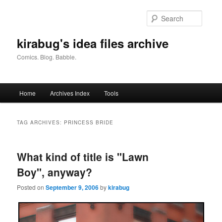
Skip
Skip
to
to
Searc
primary
secondary
content
content
kirabug's idea files archive
Comics. Blog. Babble.
Main
Home
Archives Index
Tools
menu
TAG ARCHIVES:
PRINCESS BRIDE
What kind of title is "Lawn
Boy", anyway?
Posted on
September 9, 2006
by
kirabug