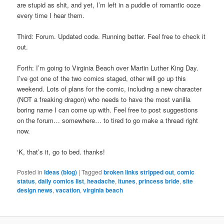
are stupid as shit, and yet, I’m left in a puddle of romantic ooze
every time I hear them.
Third: Forum. Updated code. Running better. Feel free to check it
out.
Forth: I’m going to Virginia Beach over Martin Luther King Day.
I’ve got one of the two comics staged, other will go up this
weekend. Lots of plans for the comic, including a new character
(NOT a freaking dragon) who needs to have the most vanilla
boring name I can come up with. Feel free to post suggestions
on the forum… somewhere… to tired to go make a thread right
now.
‘K, that’s it, go to bed. thanks!
Posted in
Ideas (blog)
|
Tagged
broken links stripped out
,
comic
status
,
daily comics list
,
headache
,
itunes
,
princess bride
,
site
design news
,
vacation
,
virginia beach