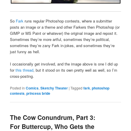
So
Fark
runs regular Photoshop contests, where a submitter
posts an image or a theme and other Farkers then Photoshop (or
GIMP or MS Paint or whatever) the original image and repost it.
Sometimes they’re more artful, sometimes they’re political,
sometimes they’re zany Fark in-jokes, and sometimes they’re
just funny as hell.
I occasionally get involved, and the image above is one I did up
for
this thread
, but it stood on its own pretty well as well, so I’m
cross-posting.
Posted in
Comics
,
Sketchy Theater
|
Tagged
fark
,
photoshop
contests
,
princess bride
The Cow Conundrum, Part 3:
For Buttercup, Who Gets the