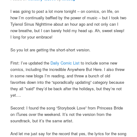
I was going to post a lot more tonight – on comics, on life, on
how I’m continually baffled by the power of music – but I took two
Tylenol Sinus Nighttime about an hour ago and not only can I
now breathe, but I can barely hold my head up. Ah, sweet sleep!
I long for your embrace!
So you lot are getting the short-short version.
First: I’ve updated the
Daily Comic List
to include some new
comics, including the incredible Anywhere But Here. I also threw
in some new blogs I’m reading, and threw a bunch of old
favorites down into the “sporadically updating” category because
they all *said* they’d be back after the holidays, but they’re not
yet….
Second: I found the song “Storybook Love” from Princess Bride
on iTunes over the weekend. It’s not the version from the
soundtrack, but it’s the same artist.
And let me just say for the record that yes, the lyrics for the song