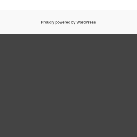
Proudly powered by WordPress