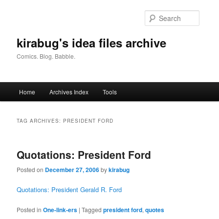
Skip
Skip
to
to
Searc
primary
secondary
content
content
kirabug's idea files archive
Comics. Blog. Babble.
Main
Home
Archives Index
Tools
menu
TAG ARCHIVES:
PRESIDENT FORD
Quotations: President Ford
Posted on
December 27, 2006
by
kirabug
Quotations: President Gerald R. Ford
Posted in
One-link-ers
|
Tagged
president ford
,
quotes