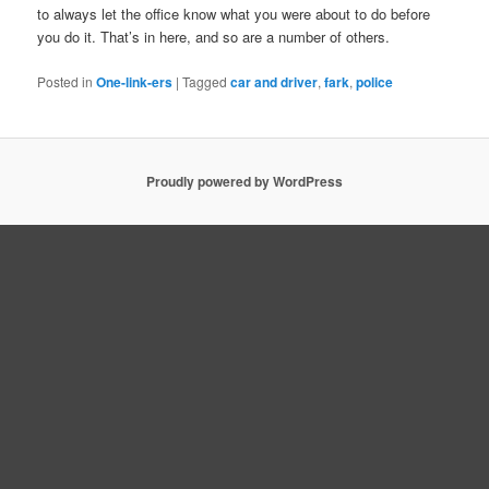
to always let the office know what you were about to do before
you do it. That’s in here, and so are a number of others.
Posted in
One-link-ers
|
Tagged
car and driver
,
fark
,
police
Proudly powered by WordPress