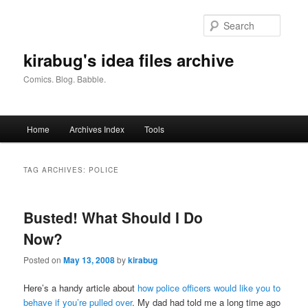
Skip
Skip
to
to
Searc
primary
secondary
content
content
kirabug's idea files archive
Comics. Blog. Babble.
Main
Home
Archives Index
Tools
menu
TAG ARCHIVES:
POLICE
Busted! What Should I Do
Now?
Posted on
May 13, 2008
by
kirabug
Here’s a handy article about
how police officers would like you to
behave if you’re pulled over
. My dad had told me a long time ago