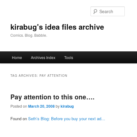
Skip
Skip
to
to
Searc
primary
secondary
content
content
kirabug's idea files archive
Comics. Blog. Babble.
Main
Home
Archives Index
Tools
menu
TAG ARCHIVES:
PAY ATTENTION
Pay attention to this one….
Posted on
March 20, 2008
by
kirabug
Found on
Seth’s Blog: Before you buy your next ad…