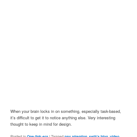
When your brain locks in on something, especially task-based,
it’s difficult to get it to notice anything else. Very interesting
thought to keep in mind for design.
Posted in
One-link-ers
|
Tagged
pay attention
,
seth's blog
,
video