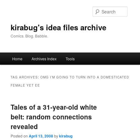
Skip
Skip
to
to
Searc
primary
secondary
content
content
kirabug's idea files archive
Comics. Blog. Babble.
Main
Home
Archives Index
Tools
menu
TAG ARCHIVES:
OMG I’M GOING TO TURN INTO A DOMESTICATED
FEMALE YET EE
Tales of a 31-year-old white
belt: random connections
revealed
Posted on
April 13, 2008
by
kirabug