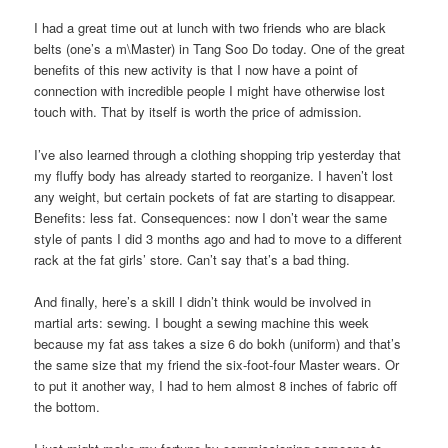
I had a great time out at lunch with two friends who are black
belts (one’s a m\Master) in Tang Soo Do today. One of the great
benefits of this new activity is that I now have a point of
connection with incredible people I might have otherwise lost
touch with. That by itself is worth the price of admission.
I’ve also learned through a clothing shopping trip yesterday that
my fluffy body has already started to reorganize. I haven’t lost
any weight, but certain pockets of fat are starting to disappear.
Benefits: less fat. Consequences: now I don’t wear the same
style of pants I did 3 months ago and had to move to a different
rack at the fat girls’ store. Can’t say that’s a bad thing.
And finally, here’s a skill I didn’t think would be involved in
martial arts: sewing. I bought a sewing machine this week
because my fat ass takes a size 6 do bokh (uniform) and that’s
the same size that my friend the six-foot-four Master wears. Or
to put it another way, I had to hem almost 8 inches of fabric off
the bottom.