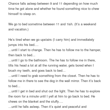
Chance falls asleep between 9 and 11 depending on how much
time he got alone and whether he found something nice to chew
himself to sleep on.
We go to bed sometime between 11 and 1ish. (It’s a weekend
and vacation.)
He’s tired when we go upstairs (I carry him) and immediately
jumps into his bed….
…until I start to change. Then he has to follow me to the hamper,
then back to bed…
…until I go to the bathroom. The he has to follow me in there,
tilts his head a lot at all the running water, gets bored when I
brush my teeth, and goes back to bed…
…until I need to grab something from the closet. Then he has to
follow me in there to see the dog in the wall mirror. Then it’s back
to bed…
…until I get in bed and shut out the light. Then he has to explore
the room for a minute until I yell at him to go back to bed. He
chews on the blanket and the stuffy….
…until he falls asleep. Then it’s quiet and peaceful and