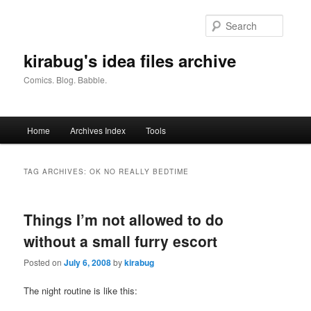
Skip
Skip
to
to
Searc
primary
secondary
content
content
kirabug's idea files archive
Comics. Blog. Babble.
Main
Home
Archives Index
Tools
menu
TAG ARCHIVES:
OK NO REALLY BEDTIME
Things I’m not allowed to do
without a small furry escort
Posted on
July 6, 2008
by
kirabug
The night routine is like this: