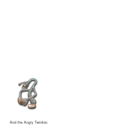
And the Angry Twinkie: