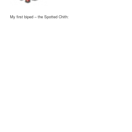
My first biped – the Spotted Chith: