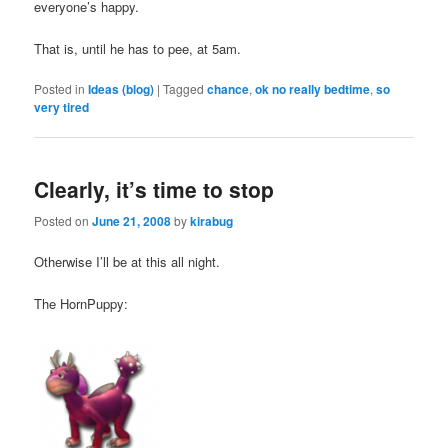
everyone’s happy.
That is, until he has to pee, at 5am.
Posted in
Ideas (blog)
|
Tagged
chance
,
ok no really bedtime
,
so
very tired
Clearly, it’s time to stop
Posted on
June 21, 2008
by
kirabug
Otherwise I’ll be at this all night.
The HornPuppy: