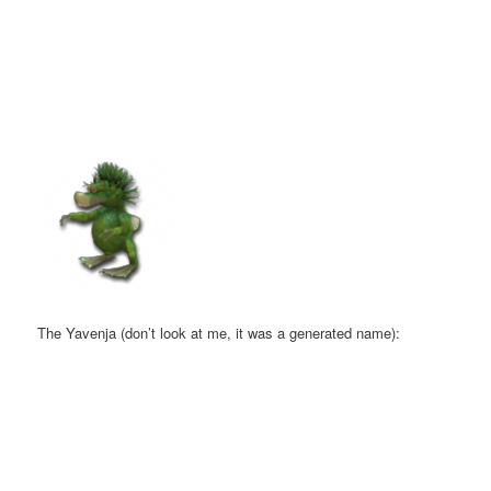
The Yavenja (don’t look at me, it was a generated name):