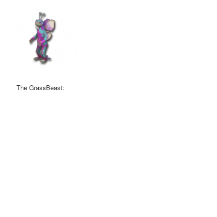
The GrassBeast: