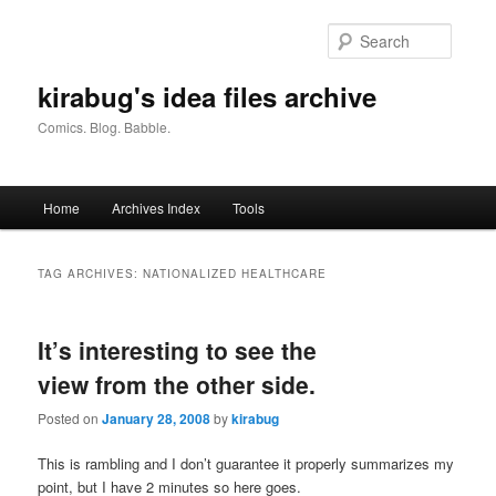
Skip
Skip
to
to
Searc
primary
secondary
content
content
kirabug's idea files archive
Comics. Blog. Babble.
Main
Home
Archives Index
Tools
menu
TAG ARCHIVES:
NATIONALIZED HEALTHCARE
It’s interesting to see the
view from the other side.
Posted on
January 28, 2008
by
kirabug
This is rambling and I don’t guarantee it properly summarizes my
point, but I have 2 minutes so here goes.