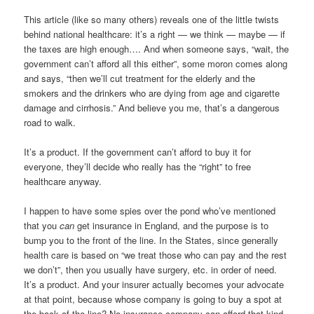
This article (like so many others) reveals one of the little twists
behind national healthcare: it’s a right — we think — maybe — if
the taxes are high enough…. And when someone says, “wait, the
government can’t afford all this either”, some moron comes along
and says, “then we’ll cut treatment for the elderly and the
smokers and the drinkers who are dying from age and cigarette
damage and cirrhosis.” And believe you me, that’s a dangerous
road to walk.
It’s a product. If the government can’t afford to buy it for
everyone, they’ll decide who really has the “right” to free
healthcare anyway.
I happen to have some spies over the pond who’ve mentioned
that you
can
get insurance in England, and the purpose is to
bump you to the front of the line. In the States, since generally
health care is based on “we treat those who can pay and the rest
we don’t”, then you usually have surgery, etc. in order of need.
It’s a product. And your insurer actually becomes your advocate
at that point, because whose company is going to buy a spot at
the back of the line? No insurance company can afford that kind