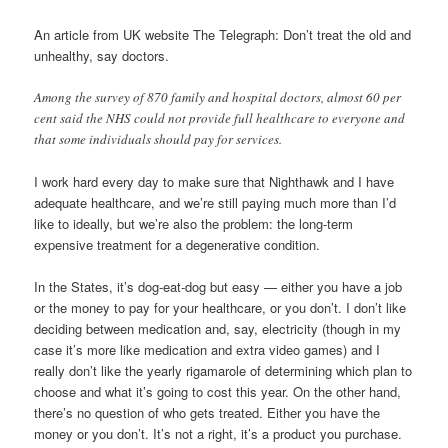
An article from UK website The Telegraph: Don’t treat the old and
unhealthy, say doctors.
Among the survey of 870 family and hospital doctors, almost 60 per
cent said the NHS could not provide full healthcare to everyone and
that some individuals should pay for services.
I work hard every day to make sure that Nighthawk and I have
adequate healthcare, and we’re still paying much more than I’d
like to ideally, but we’re also the problem: the long-term
expensive treatment for a degenerative condition.
In the States, it’s dog-eat-dog but easy — either you have a job
or the money to pay for your healthcare, or you don’t. I don’t like
deciding between medication and, say, electricity (though in my
case it’s more like medication and extra video games) and I
really don’t like the yearly rigamarole of determining which plan to
choose and what it’s going to cost this year. On the other hand,
there’s no question of who gets treated. Either you have the
money or you don’t. It’s not a right, it’s a product you purchase.