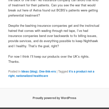
of treatment for their patients. Can you see the war that would
break out here of Aetna found out BCBS’s patients were getting
preferential treatment?
Despite the bashing insurance companies get and the instinctual
hatred that comes with wading through red tape, I’ve had
insurance companies bend over backwards to fix billing issues,
provide services, and do everything possible to keep Nighthawk
and I healthy. That’s the goal, right?
For now I think I’ll keep our products over the UK’s rights.
Thanks.
Posted in
Ideas (blog)
,
One-link-ers
|
Tagged
it's a product not a
right
,
nationalized healthcare
Proudly powered by WordPress