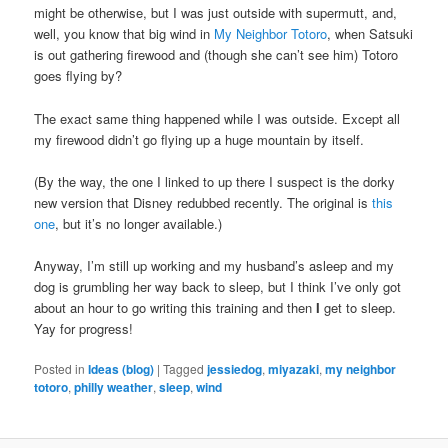
might be otherwise, but I was just outside with supermutt, and,
well, you know that big wind in
My Neighbor Totoro
, when Satsuki
is out gathering firewood and (though she can’t see him) Totoro
goes flying by?
The exact same thing happened while I was outside. Except all
my firewood didn’t go flying up a huge mountain by itself.
(By the way, the one I linked to up there I suspect is the dorky
new version that Disney redubbed recently. The original is
this
one
, but it’s no longer available.)
Anyway, I’m still up working and my husband’s asleep and my
dog is grumbling her way back to sleep, but I think I’ve only got
about an hour to go writing this training and then
I
get to sleep.
Yay for progress!
Posted in
Ideas (blog)
|
Tagged
jessiedog
,
miyazaki
,
my neighbor
totoro
,
philly weather
,
sleep
,
wind