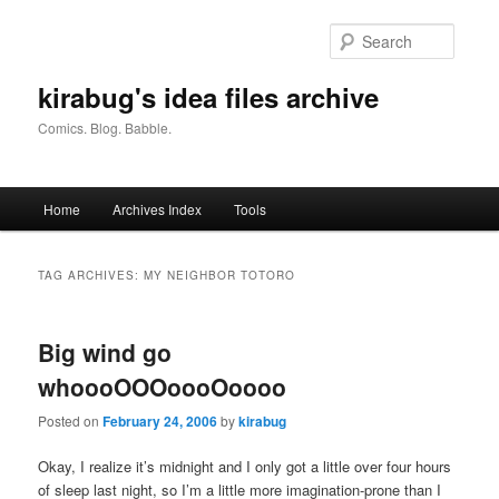
Skip
Skip
to
to
Searc
primary
secondary
content
content
kirabug's idea files archive
Comics. Blog. Babble.
Main
Home
Archives Index
Tools
menu
TAG ARCHIVES:
MY NEIGHBOR TOTORO
Big wind go
whoooOOOoooOoooo
Posted on
February 24, 2006
by
kirabug
Okay, I realize it’s midnight and I only got a little over four hours
of sleep last night, so I’m a little more imagination-prone than I