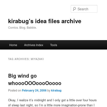
Skip
Skip
to
to
Searc
primary
secondary
content
content
kirabug's idea files archive
Comics. Blog. Babble.
Main
Home
Archives Index
Tools
menu
TAG ARCHIVES:
MIYAZAKI
Big wind go
whoooOOOoooOoooo
Posted on
February 24, 2006
by
kirabug
Okay, I realize it’s midnight and I only got a little over four hours
of sleep last night, so I’m a little more imagination-prone than I