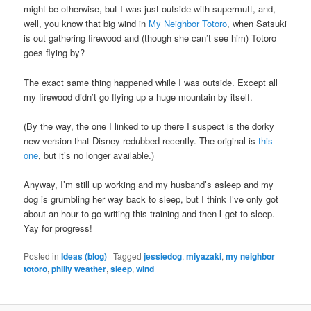
might be otherwise, but I was just outside with supermutt, and,
well, you know that big wind in
My Neighbor Totoro
, when Satsuki
is out gathering firewood and (though she can’t see him) Totoro
goes flying by?
The exact same thing happened while I was outside. Except all
my firewood didn’t go flying up a huge mountain by itself.
(By the way, the one I linked to up there I suspect is the dorky
new version that Disney redubbed recently. The original is
this
one
, but it’s no longer available.)
Anyway, I’m still up working and my husband’s asleep and my
dog is grumbling her way back to sleep, but I think I’ve only got
about an hour to go writing this training and then
I
get to sleep.
Yay for progress!
Posted in
Ideas (blog)
|
Tagged
jessiedog
,
miyazaki
,
my neighbor
totoro
,
philly weather
,
sleep
,
wind