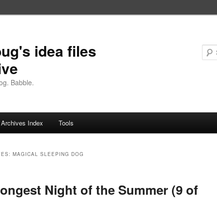
ug's idea files
ive
og. Babble.
Archives Index
Tools
VES:
MAGICAL SLEEPING DOG
ongest Night of the Summer (9 of