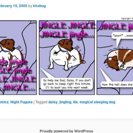
ebruary 15, 2005
by
kirabug
omics
,
Night Fugues
|
Tagged
daisy
,
jingling
,
lila
,
magical sleeping dog
Proudly powered by WordPress