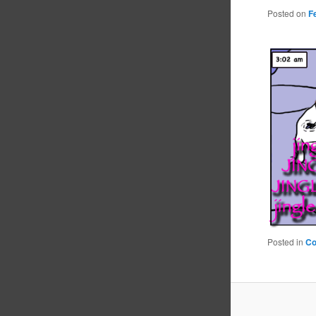
Posted on
F
Posted in
C