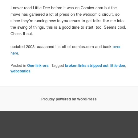
I never read Little Dee before it was on Comics.com but the
move has garnered a lot of press on the webcomic circuit, so
since they’re running new-to-you reruns to get folks like me into
the swing of things, this is a good time to start, too. Seems cool.
Check it out.
updated 2008: aaaaaand it’s off of comics.com and back
over
here
.
Posted in
One-link-ers
|
Tagged
broken links stripped out
,
little dee
,
webcomics
Proudly powered by WordPress