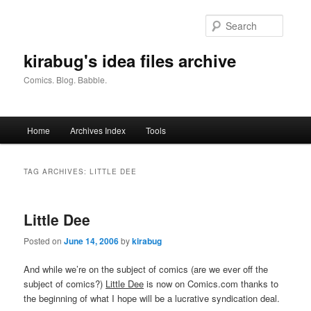
Skip
Skip
to
to
Searc
primary
secondary
content
content
kirabug's idea files archive
Comics. Blog. Babble.
Main
Home
Archives Index
Tools
menu
TAG ARCHIVES:
LITTLE DEE
Little Dee
Posted on
June 14, 2006
by
kirabug
And while we’re on the subject of comics (are we ever off the
subject of comics?)
Little Dee
is now on Comics.com thanks to
the beginning of what I hope will be a lucrative syndication deal.