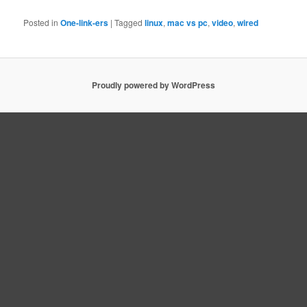
Posted in
One-link-ers
|
Tagged
linux
,
mac vs pc
,
video
,
wired
Proudly powered by WordPress