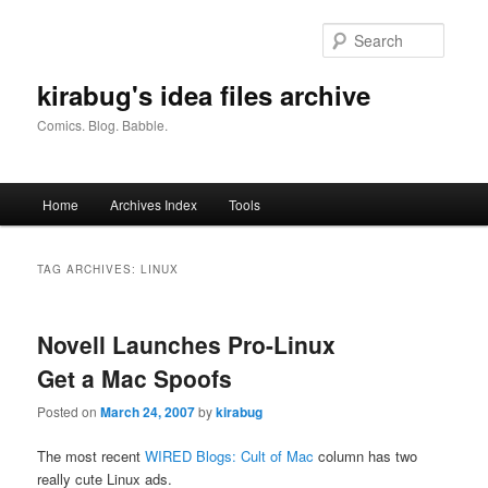
Skip
Skip
to
to
Searc
primary
secondary
content
content
kirabug's idea files archive
Comics. Blog. Babble.
Main
Home
Archives Index
Tools
menu
TAG ARCHIVES:
LINUX
Novell Launches Pro-Linux
Get a Mac Spoofs
Posted on
March 24, 2007
by
kirabug
The most recent
WIRED Blogs: Cult of Mac
column has two
really cute Linux ads.