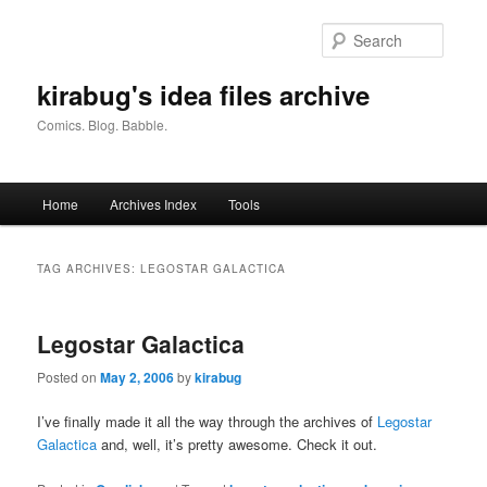
Skip
Skip
to
to
Searc
primary
secondary
content
content
kirabug's idea files archive
Comics. Blog. Babble.
Main
Home
Archives Index
Tools
menu
TAG ARCHIVES:
LEGOSTAR GALACTICA
Legostar Galactica
Posted on
May 2, 2006
by
kirabug
I’ve finally made it all the way through the archives of
Legostar
Galactica
and, well, it’s pretty awesome. Check it out.