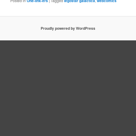
Posted in
One-link-ers
|
Tagged
legostar galactica
,
webcomics
Proudly powered by WordPress