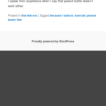
I speak from experience when I say that peanut butter doesn’t
work either.
Posted in
One-link-ers
|
Tagged
because i said so
,
kool-aid
,
peanut
butter fish
Proudly powered by WordPress