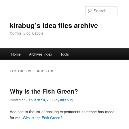
Skip
Skip
to
to
Searc
primary
secondary
content
content
kirabug's idea files archive
Comics. Blog. Babble.
Main
Home
Archives Index
Tools
menu
TAG ARCHIVES:
KOOL-AID
Why is the Fish Green?
Posted on
January 10, 2008
by
kirabug
Add one to the list of cooking experiments someone has made
for me:
Why is the Fish Green?
.