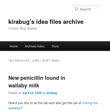
Skip
Skip
to
to
Searc
primary
secondary
content
content
kirabug's idea files archive
Comics. Blog. Babble.
Main
Home
Archives Index
Tools
menu
TAG ARCHIVES:
JOBS I DON’T WANT
New penicillin found in
wallaby milk
Posted on
April 23, 2006
by
kirabug
How’d you like to be the lab tech who got the job of
milking the
wallabys
?