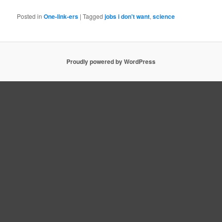
Posted in
One-link-ers
|
Tagged
jobs i don't want
,
science
Proudly powered by WordPress