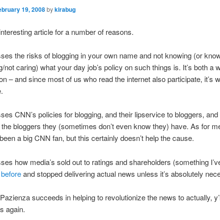
ebruary 19, 2008
by
kirabug
interesting article for a number of reasons.
usses the risks of blogging in your own name and not knowing (or kno
g/not caring) what your day job’s policy on such things is. It’s both a 
on – and since most of us who read the internet also participate, it’s 
e.
usses CNN’s policies for blogging, and their lipservice to bloggers, an
at the bloggers they (sometimes don’t even know they) have. As for me,
 been a big CNN fan, but this certainly doesn’t help the cause.
usses how media’s sold out to ratings and shareholders (something I’v
 before
and stopped delivering actual news unless it’s absolutely nec
 Pazienza succeeds in helping to revolutionize the news to actually, y
s again.