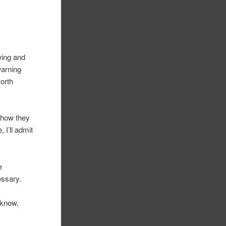
wing and
warning
worth
d how they
 I’ll admit
e
essary.
’know,