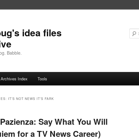
ug's idea files
ive
og. Babble.
Archives Index
Tools
VES:
IT’S NOT NEWS IT’S FARK
Pazienza: Say What You Will
iem for a TV News Career)