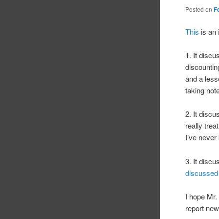
Posted on
F
This
is an 
1. It disc
discountin
and a less
taking not
2. It disc
really tre
I’ve never
3. It disc
discussed
I hope Mr.
report new