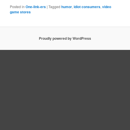
Posted in
One-link-ers
|
Tagged
humor
,
idiot consumers
,
video
game stores
Proudly powered by WordPress