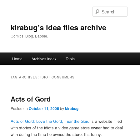
Skip
Skip
to
to
Searc
primary
secondary
content
content
kirabug's idea files archive
Comics. Blog. Babble.
Main
Home
Archives Index
Tools
menu
TAG ARCHIVES:
IDIOT CONSUMERS
Acts of Gord
Posted on
October 11, 2006
by
kirabug
Acts of Gord: Love the Gord, Fear the Gord
is a website filled
with stories of the idiots a video game store owner had to deal
with during the time he owned the store. It’s funny.