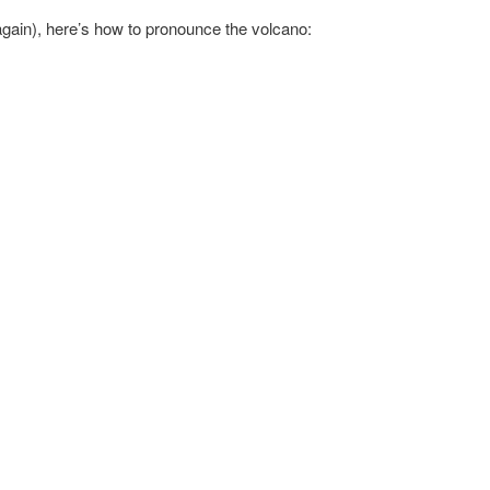
again), here’s how to pronounce the volcano: