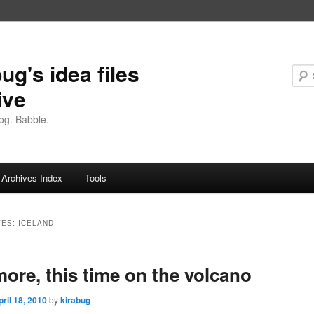
ug's idea files
ive
og. Babble.
Archives Index
Tools
VES:
ICELAND
ore, this time on the volcano
pril 18, 2010
by
kirabug