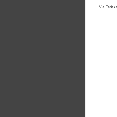
Via Fark (