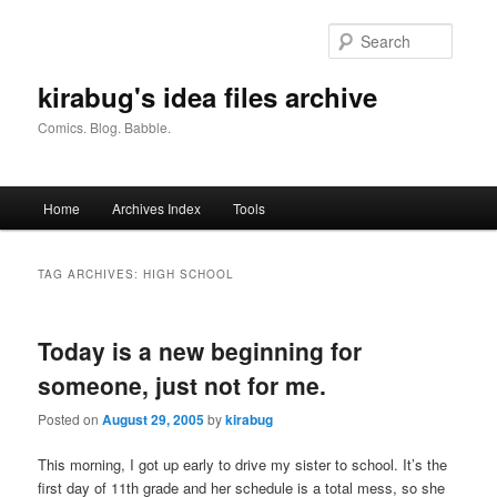
Skip
Skip
to
to
Searc
primary
secondary
content
content
kirabug's idea files archive
Comics. Blog. Babble.
Main
Home
Archives Index
Tools
menu
TAG ARCHIVES:
HIGH SCHOOL
Today is a new beginning for
someone, just not for me.
Posted on
August 29, 2005
by
kirabug
This morning, I got up early to drive my sister to school. It’s the
first day of 11th grade and her schedule is a total mess, so she