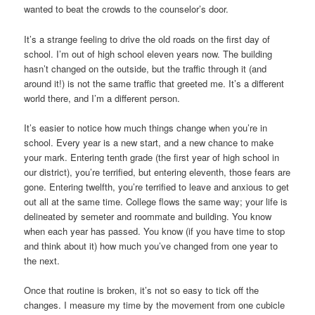
wanted to beat the crowds to the counselor’s door.
It’s a strange feeling to drive the old roads on the first day of
school. I’m out of high school eleven years now. The building
hasn’t changed on the outside, but the traffic through it (and
around it!) is not the same traffic that greeted me. It’s a different
world there, and I’m a different person.
It’s easier to notice how much things change when you’re in
school. Every year is a new start, and a new chance to make
your mark. Entering tenth grade (the first year of high school in
our district), you’re terrified, but entering eleventh, those fears are
gone. Entering twelfth, you’re terrified to leave and anxious to get
out all at the same time. College flows the same way; your life is
delineated by semeter and roommate and building. You know
when each year has passed. You know (if you have time to stop
and think about it) how much you’ve changed from one year to
the next.
Once that routine is broken, it’s not so easy to tick off the
changes. I measure my time by the movement from one cubicle