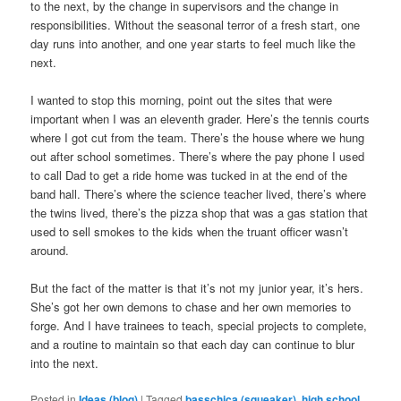
to the next, by the change in supervisors and the change in
responsibilities. Without the seasonal terror of a fresh start, one
day runs into another, and one year starts to feel much like the
next.
I wanted to stop this morning, point out the sites that were
important when I was an eleventh grader. Here’s the tennis courts
where I got cut from the team. There’s the house where we hung
out after school sometimes. There’s where the pay phone I used
to call Dad to get a ride home was tucked in at the end of the
band hall. There’s where the science teacher lived, there’s where
the twins lived, there’s the pizza shop that was a gas station that
used to sell smokes to the kids when the truant officer wasn’t
around.
But the fact of the matter is that it’s not my junior year, it’s hers.
She’s got her own demons to chase and her own memories to
forge. And I have trainees to teach, special projects to complete,
and a routine to maintain so that each day can continue to blur
into the next.
Posted in
Ideas (blog)
|
Tagged
basschica (squeaker)
,
high school
,