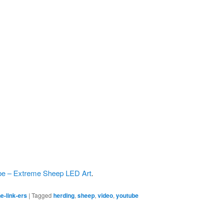
e – Extreme Sheep LED Art
.
e-link-ers
|
Tagged
herding
,
sheep
,
video
,
youtube