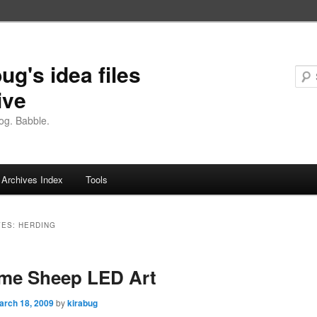
ug's idea files
ive
og. Babble.
Archives Index
Tools
VES:
HERDING
eme Sheep LED Art
arch 18, 2009
by
kirabug