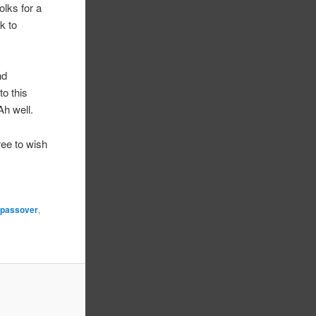
olks for a
k to
nd
to this
Ah well.
ree to wish
,
passover
,