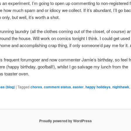
s an experiment, I’m going to open up commenting to non-registered f
ee how much spam and or idiocy we collect. If it’s abundant, I’ll go bac
n only, but well, it’s worth a shot.
running laundry (all the clothes coming out of the closet, of course) a
around the house. Will work on comics tonight I think. I could get used 
 home and accomplishing crap thing, if only someone’d pay me for it. 
’s frequent forumgoer and now commenter Jamie’s birthday, so feel f
ere (happy birthday, goofball!), whilst I go salvage my lunch from the
s toaster oven.
eas (blog)
|
Tagged
chores
,
comment status
,
easter
,
happy holidays
,
nighthawk
Proudly powered by WordPress