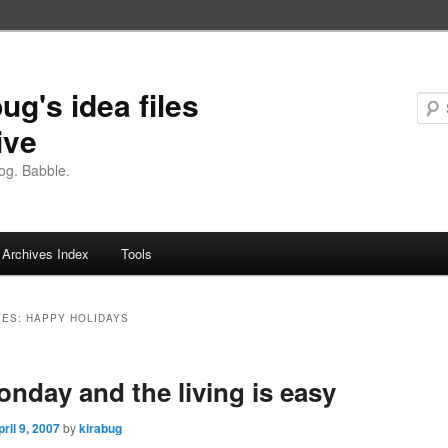
ug's idea files
ive
og. Babble.
Archives Index
Tools
VES:
HAPPY HOLIDAYS
Monday and the living is easy
pril 9, 2007
by
kirabug