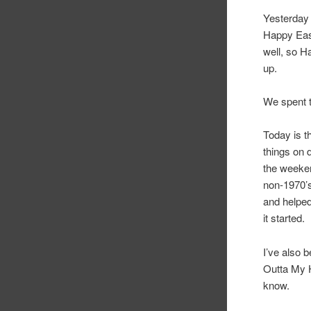
Yesterday 
Happy East
well, so H
up.
We spent t
Today is t
things on 
the weeken
non-1970’s
and helped
it started.
I’ve also b
Outta My H
know.