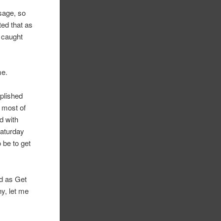
sage, so
ted that as
 caught
me.
mplished
t most of
d with
Saturday
 be to get
ed as Get
ny, let me