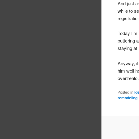
And just a
while to s
registratio
Today I’m 
puttering 
staying at
Anyway, it
him well h
overzealou
Posted in
Id
remodeling