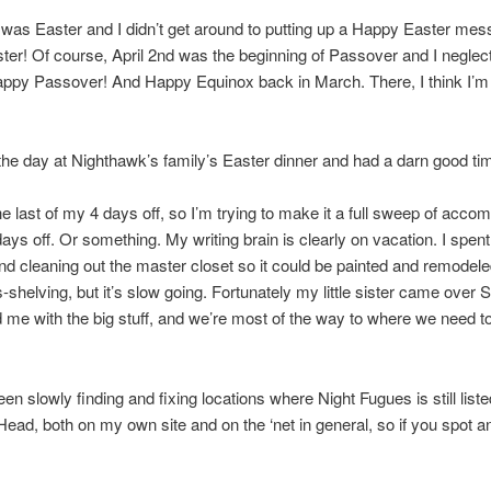
was Easter and I didn’t get around to putting up a Happy Easter mes
er! Of course, April 2nd was the beginning of Passover and I neglec
appy Passover! And Happy Equinox back in March. There, I think I’m
he day at Nighthawk’s family’s Easter dinner and had a darn good ti
he last of my 4 days off, so I’m trying to make it a full sweep of acco
days off. Or something. My writing brain is clearly on vacation. I spen
d cleaning out the master closet so it could be painted and remodele
-shelving, but it’s slow going. Fortunately my little sister came over 
 me with the big stuff, and we’re most of the way to where we need to
een slowly finding and fixing locations where Night Fugues is still list
ead, both on my own site and on the ‘net in general, so if you spot a