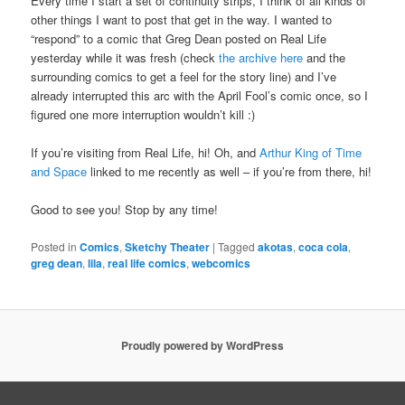
Every time I start a set of continuity strips, I think of all kinds of
other things I want to post that get in the way. I wanted to
“respond” to a comic that Greg Dean posted on Real Life
yesterday while it was fresh (check
the archive here
and the
surrounding comics to get a feel for the story line) and I’ve
already interrupted this arc with the April Fool’s comic once, so I
figured one more interruption wouldn’t kill :)
If you’re visiting from Real Life, hi! Oh, and
Arthur King of Time
and Space
linked to me recently as well – if you’re from there, hi!
Good to see you! Stop by any time!
Posted in
Comics
,
Sketchy Theater
|
Tagged
akotas
,
coca cola
,
greg dean
,
lila
,
real life comics
,
webcomics
Proudly powered by WordPress