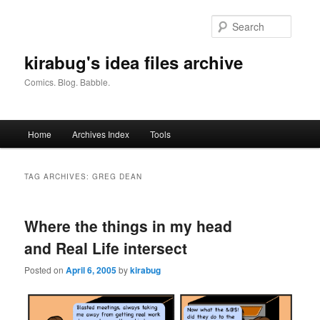
Skip
Skip
to
to
Searc
primary
secondary
content
content
kirabug's idea files archive
Comics. Blog. Babble.
Main
Home
Archives Index
Tools
menu
TAG ARCHIVES:
GREG DEAN
Where the things in my head
and Real Life intersect
Posted on
April 6, 2005
by
kirabug