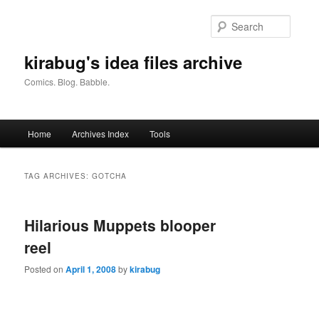
Skip
Skip
to
to
Searc
primary
secondary
content
content
kirabug's idea files archive
Comics. Blog. Babble.
Main
Home
Archives Index
Tools
menu
TAG ARCHIVES:
GOTCHA
Hilarious Muppets blooper
reel
Posted on
April 1, 2008
by
kirabug