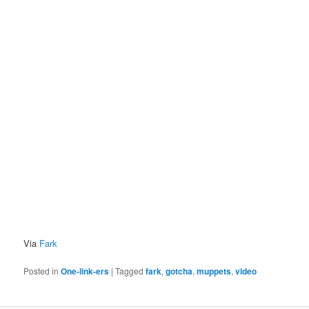
Via
Fark
Posted in
One-link-ers
|
Tagged
fark
,
gotcha
,
muppets
,
video