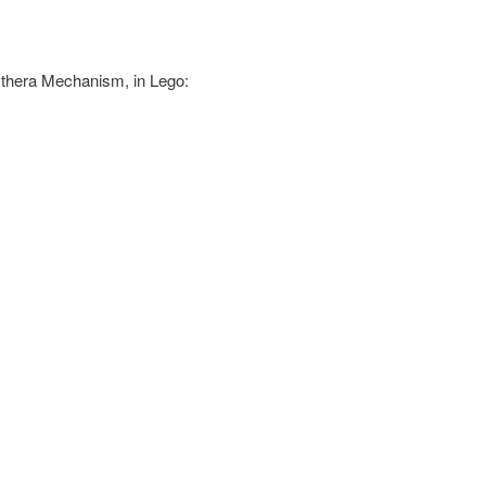
ythera Mechanism, in Lego: