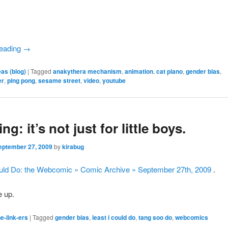
reading
→
eas (blog)
|
Tagged
anakythera mechanism
,
animation
,
cat piano
,
gender bias
,
er
,
ping pong
,
sesame street
,
video
,
youtube
ng: it’s not just for little boys.
eptember 27, 2009
by
kirabug
ould Do: the Webcomic » Comic Archive » September 27th, 2009
.
 up.
e-link-ers
|
Tagged
gender bias
,
least i could do
,
tang soo do
,
webcomics