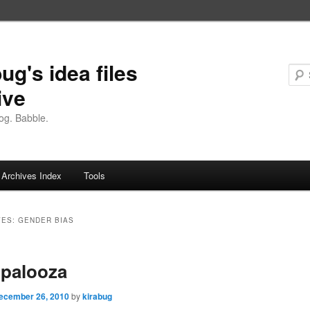
ug's idea files
ive
og. Babble.
Archives Index
Tools
VES:
GENDER BIAS
opalooza
ecember 26, 2010
by
kirabug