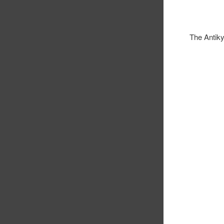
The Antik