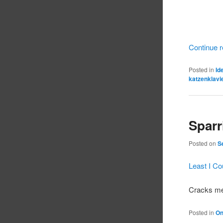
Continue 
Posted in
Id
katzenklavi
Sparri
Posted on
S
Least I C
Cracks me
Posted in
On