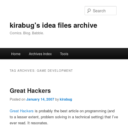
Skip
Skip
to
to
Searc
primary
secondary
content
content
kirabug's idea files archive
Comics. Blog. Babble.
Main
Home
Archives Index
Tools
menu
TAG ARCHIVES:
GAME DEVELOPMENT
Great Hackers
Posted on
January 14, 2007
by
kirabug
Great Hackers
is probably the best article on programming (and
to a lesser extent, problem solving in a technical setting) that I’ve
ever read. It resonates.