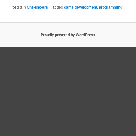
Posted in
One-link-ers
|
Tagged
game development
,
programming
Proudly powered by WordPress