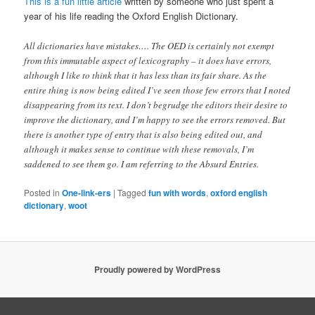
This is a fun little article
written by someone who just spent a
year of his life reading the Oxford English Dictionary.
All dictionaries have mistakes…. The OED is certainly not exempt
from this immutable aspect of lexicography – it does have errors,
although I like to think that it has less than its fair share. As the
entire thing is now being edited I’ve seen those few errors that I noted
disappearing from its text. I don’t begrudge the editors their desire to
improve the dictionary, and I’m happy to see the errors removed. But
there is another type of entry that is also being edited out, and
although it makes sense to continue with these removals, I’m
saddened to see them go. I am referring to the Absurd Entries.
Posted in
One-link-ers
|
Tagged
fun with words
,
oxford english
dictionary
,
woot
Proudly powered by WordPress