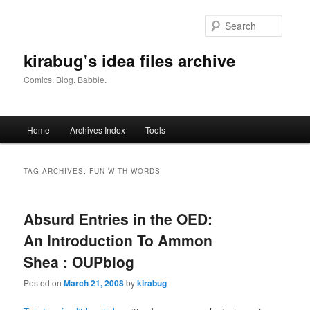
Skip
Skip
to
to
Searc
primary
secondary
content
content
kirabug's idea files archive
Comics. Blog. Babble.
Main
Home
Archives Index
Tools
menu
TAG ARCHIVES:
FUN WITH WORDS
Absurd Entries in the OED:
An Introduction To Ammon
Shea : OUPblog
Posted on
March 21, 2008
by
kirabug