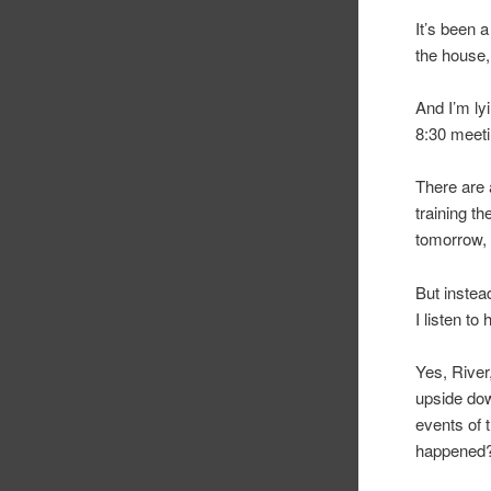
It’s been 
the house
And I’m ly
8:30 meeti
There are a
training t
tomorrow, 
But instea
I listen to
Yes, River
upside dow
events of 
happened