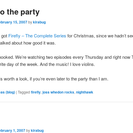
to the party
ebruary 15, 2007
by
kirabug
 got
Firefly – The Complete Series
for Christmas, since we hadn’t see
alked about how good it was.
hooked. We’re watching two episodes every Thursday and right now
rite day of the week. And the music! I love violins.
s worth a look, if you’re even later to the party than I am.
eas (blog)
|
Tagged
firefly
,
joss whedon rocks
,
nighthawk
ebruary 1, 2007
by
kirabug