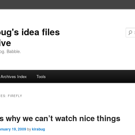
ug's idea files
ive
og. Babble.
Archives Index
Tools
VES:
FIREFLY
is why we can’t watch nice things
anuary 19, 2009
by
kirabug