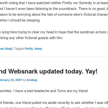
orth noting that I have watched neither Firefly nor Serenity in at least
d I haven’t even been listening to the soundtrack. There is no good, lo
eason to be worrying about the fate of someone else’s fictional charac
hen I should be sleeping.
 lying here trying to clear my head in hope that the sandman arrives
 bring any other fictional guests with him.
eas (blog)
|
Tagged
firefly
,
sleep
nd Websnark updated today. Yay!
ebruary 22, 2007
by
kirabug
rambles. I have a bad headache and Tums are my friend.
f friends, one friend pulled me aside recently to ask whether I was of