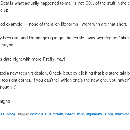
“Details what actually happened to me” is not. 90% of the stuff in the 
e up.
ood example — none of the alien life forms I work with are that short.
my bedtime, and I’m not going to get the comic I was working on finishe
 maybe.
 date night with more Firefly. Yay!
ted a new teeshirt design. Check it out by clicking that big store talk 
e top right corner. If you can’t tell which one’s the new one, you haven’
enough. ;)
night!
eas (blog)
|
Tagged
comic status
,
firefly
,
merch
,
milo
,
nighthawk
,
store
,
thyroid 