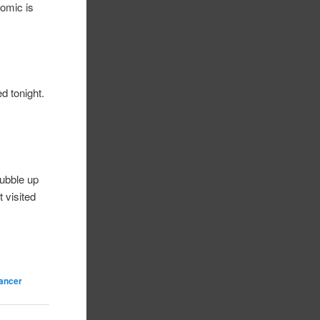
comic is
d tonight.
bubble up
t visited
cancer