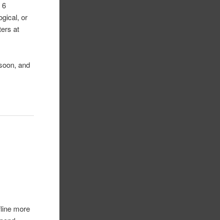
 6
gical, or
ters at
 soon, and
fline more