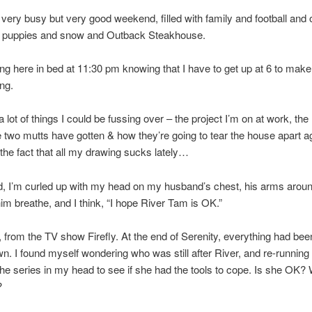
a very busy but very good weekend, filled with family and football and 
, puppies and snow and Outback Steakhouse.
ing here in bed at 11:30 pm knowing that I have to get up at 6 to make 
ng.
 lot of things I could be fussing over – the project I’m on at work, the 
he two mutts have gotten & how they’re going to tear the house apart a
the fact that all my drawing sucks lately…
d, I’m curled up with my head on my husband’s chest, his arms arou
 him breathe, and I think, “I hope River Tam is OK.”
, from the TV show Firefly. At the end of Serenity, everything had bee
n. I found myself wondering who was still after River, and re-running 
the series in my head to see if she had the tools to cope. Is she OK?
?