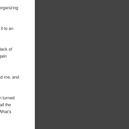
organizing
it to an
lack of
gain
nd me, and
n turned
all the
 What’s