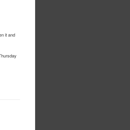
n it and
 Thursday