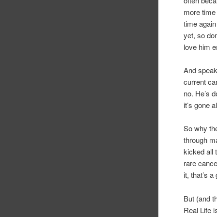
often beca
more time 
time again
yet, so don
love him e
And speaki
current ca
no. He’s d
it’s gone a
So why the
through ma
kicked all 
rare cance
it, that’s 
But (and t
Real Life 