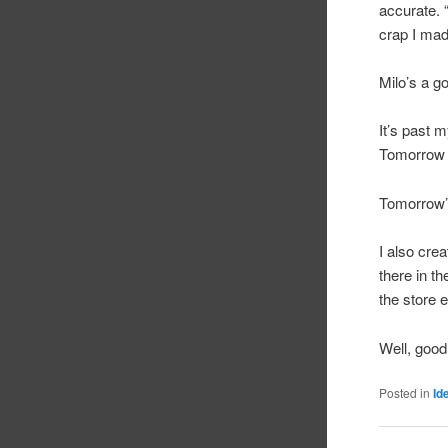
accurate. 
crap I mad
Milo’s a g
It’s past 
Tomorrow
Tomorrow’s
I also crea
there in th
the store 
Well, good
Posted in
Id