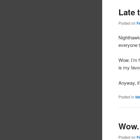
Late 
Posted on
F
Nighthawk
everyone t
Wow. I’m 
is my favo
Anyway, it’
Posted in
Id
Wow.
Posted on
F