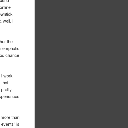
spend
online
downtick
, well, I
her the
an emphatic
ood chance
 I work
 that
 pretty
experiences
y more than
 events” is