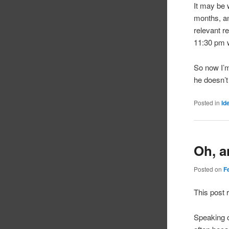
It may be w
months, an
relevant r
11:30 pm w
So now I’m
he doesn’t
Posted in
Id
Oh, a
Posted on
F
This post 
Speaking o