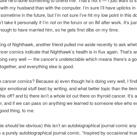
use he’d done something to offend me. That’s not it — I just want to 
with my husband than with the computer. I’m sure I’ll have upticks in 
 sometime in the future, but I’m not sure I’ve hit my low point in this 
’t take it personally if I’m not on the forum or on IM after work. It’s just
nough to have married him, so he gets first dibs on my time.
ng of Nighthawk, another friend pulled me aside recently to ask whet
ncer comics indicate that Nighthawk’s health is in flux again. That’s 
oing very well — the cancer’s undetectable which means there’s a g
ltogether, and everything else is good.
 cancer comics? Because a) even though he’s doing very well, I find
jor emotional stuff best by writing, and what better topic than the item
this off? and b) there isn’t a whole lot out there on thyroid cancer. It’s a
r, and if we can pass on anything we learned to someone else who 
a good thing, to me.
his should be obvious) this isn’t an autobiographical journal comic an
is a purely autobiographical journal comic. “Inspired by occasional true