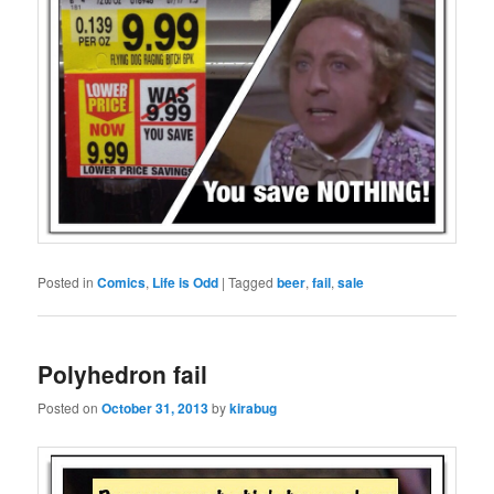
Posted in
Comics
,
Life is Odd
|
Tagged
beer
,
fail
,
sale
Polyhedron fail
Posted on
October 31, 2013
by
kirabug