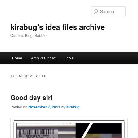
Skip
Skip
to
to
Searc
primary
secondary
content
content
kirabug's idea files archive
Comics. Blog. Babble.
Main
Home
Archives Index
Tools
menu
TAG ARCHIVES:
FAIL
Good day sir!
Posted on
November 7, 2013
by
kirabug