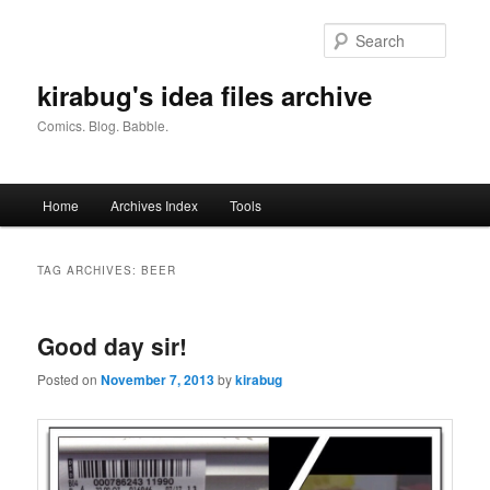
Skip
Skip
to
to
Searc
primary
secondary
content
content
kirabug's idea files archive
Comics. Blog. Babble.
Main
Home
Archives Index
Tools
menu
TAG ARCHIVES:
BEER
Good day sir!
Posted on
November 7, 2013
by
kirabug