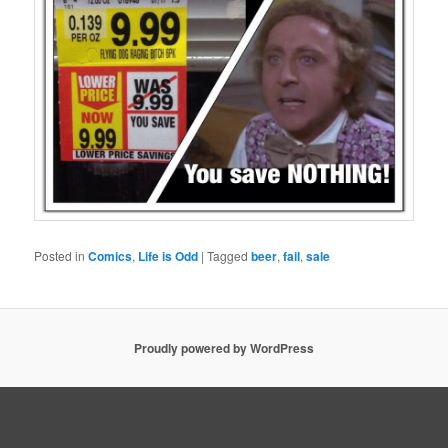
Posted in
Comics
,
Life is Odd
|
Tagged
beer
,
fail
,
sale
Proudly powered by WordPress