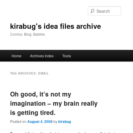
Skip
Skip
to
to
Searc
primary
secondary
content
content
kirabug's idea files archive
Comics. Blog. Babble.
Main
Home
Archives Index
Tools
menu
TAG ARCHIVES:
EMAIL
Oh good, it’s not my
imagination – my brain really
is getting tired.
Posted on
August 4, 2008
by
kirabug