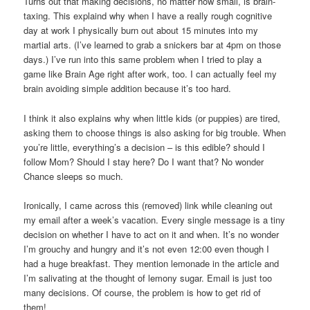
Turns out that making decisions, no matter how small, is brain-
taxing. This explaind why when I have a really rough cognitive
day at work I physically burn out about 15 minutes into my
martial arts. (I’ve learned to grab a snickers bar at 4pm on those
days.) I’ve run into this same problem when I tried to play a
game like Brain Age right after work, too. I can actually feel my
brain avoiding simple addition because it’s too hard.
I think it also explains why when little kids (or puppies) are tired,
asking them to choose things is also asking for big trouble. When
you’re little, everything’s a decision – is this edible? should I
follow Mom? Should I stay here? Do I want that? No wonder
Chance sleeps so much.
Ironically, I came across this (removed) link while cleaning out
my email after a week’s vacation. Every single message is a tiny
decision on whether I have to act on it and when. It’s no wonder
I’m grouchy and hungry and it’s not even 12:00 even though I
had a huge breakfast. They mention lemonade in the article and
I’m salivating at the thought of lemony sugar. Email is just too
many decisions. Of course, the problem is how to get rid of
them!