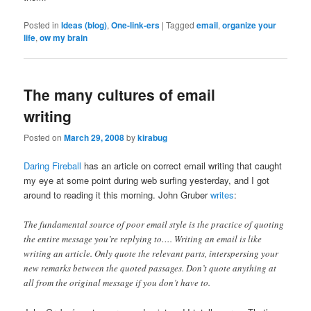
Posted in
Ideas (blog)
,
One-link-ers
|
Tagged
email
,
organize your
life
,
ow my brain
The many cultures of email
writing
Posted on
March 29, 2008
by
kirabug
Daring Fireball
has an article on correct email writing that caught
my eye at some point during web surfing yesterday, and I got
around to reading it this morning. John Gruber
writes
:
The fundamental source of poor email style is the practice of quoting
the entire message you’re replying to…. Writing an email is like
writing an article. Only quote the relevant parts, interspersing your
new remarks between the quoted passages. Don’t quote anything at
all from the original message if you don’t have to.