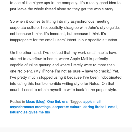
to one of the higher-ups in the company. It’s a really good idea to
just leave the whole thread alone so they get the whole story.
So when it comes to fitting into my asynchronous meeting
corporate culture, I respectfully disagree with John’s style guide,
not because I think it’s incorrect, but because I think it’s
inappropriate for the email users’ intent in our specific situation.
On the other hand, I’ve noticed that my work email habits have
started to overflow to home, where Apple Mail is perfectly
capable of inline quoting and where I rarely write to more than
one recipient. (My iPhone I’m not as sure – have to check.) Yet,
I’ve pretty much stopped using it because I’ve been indoctrinated
into using this horrible horrible writing style for Notes. On that
count, I need to retrain myself to write back in the proper style.
Posted in
Ideas (blog)
,
One-link-ers
|
Tagged
apple mail
,
asynchronous meetings
,
corporate culture
,
daring fireball
,
email
,
lotusnotes gives me fits