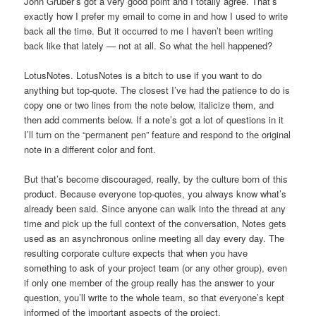
John Gruber’s got a very good point and I totally agree. That’s
exactly how I prefer my email to come in and how I used to write
back all the time. But it occurred to me I haven’t been writing
back like that lately — not at all. So what the hell happened?
LotusNotes. LotusNotes is a bitch to use if you want to do
anything but top-quote. The closest I’ve had the patience to do is
copy one or two lines from the note below, italicize them, and
then add comments below. If a note’s got a lot of questions in it
I’ll turn on the “permanent pen” feature and respond to the original
note in a different color and font.
But that’s become discouraged, really, by the culture born of this
product. Because everyone top-quotes, you always know what’s
already been said. Since anyone can walk into the thread at any
time and pick up the full context of the conversation, Notes gets
used as an asynchronous online meeting all day every day. The
resulting corporate culture expects that when you have
something to ask of your project team (or any other group), even
if only one member of the group really has the answer to your
question, you’ll write to the whole team, so that everyone’s kept
informed of the important aspects of the project.