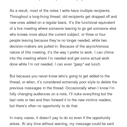
As a result, most of the notes I write have multiple recipients.
Throughout a long-living thread, old recipients get dropped off and
new ones added on a regular basis. It’s the functional equivalent
of a live meeting where someone leaving to go get someone else
who knows more about the current subject, or three or four
people leaving because they’re no longer needed, while two
decision-makers are pulled in. Because of the asynchronous
nature of this meeting, it’s the way I prefer to work. I can chime
into the meeting where I’m needed and get some actual work
done while I’m not needed. I can even
*gasp*
eat lunch.
But because you never know who’s going to get added to the
thread, or when, it’s considered extremely poor style to delete the
previous messages in the thread. Occasionally when I know I’m
fully changing audiences on a note, I’ll nuke everything but the
last note or two and then forward it to the new
victims
readers,
but there’s often no opportunity to do that.
In many cases, it doesn’t pay to do so even if the opportunity
arises. At any time without warning, my message could be sent