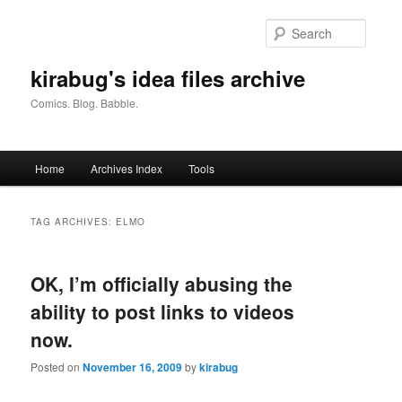
Skip
Skip
to
to
Searc
primary
secondary
content
content
kirabug's idea files archive
Comics. Blog. Babble.
Main
Home
Archives Index
Tools
menu
TAG ARCHIVES:
ELMO
OK, I’m officially abusing the
ability to post links to videos
now.
Posted on
November 16, 2009
by
kirabug