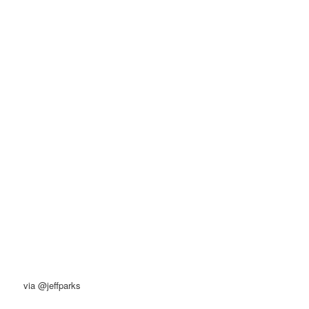
via @jeffparks