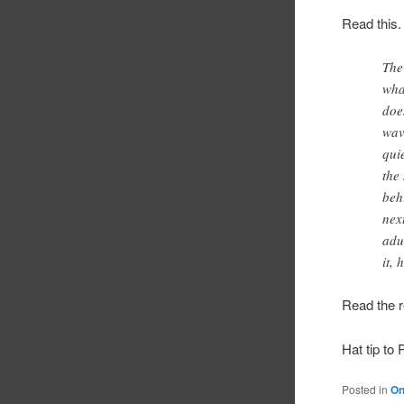
Read this.
The
wha
doe
wav
qui
the
beh
nex
adu
it,
Read the r
Hat tip to 
Posted in
On