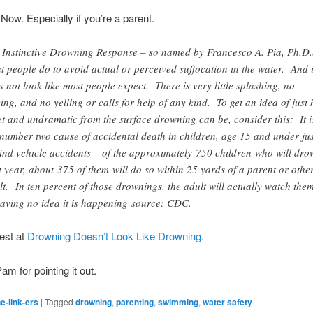
 Now. Especially if you’re a parent.
 Instinctive Drowning Response – so named by Francesco A. Pia, Ph.D.
t people do to avoid actual or perceived suffocation in the water. And i
s not look like most people expect. There is very little splashing, no
ing, and no yelling or calls for help of any kind. To get an idea of just
et and undramatic from the surface drowning can be, consider this: It i
 number two cause of accidental death in children, age 15 and under ju
ind vehicle accidents – of the approximately 750 children who will dr
t year, about 375 of them will do so within 25 yards of a parent or othe
lt. In ten percent of those drownings, the adult will actually watch the
 having no idea it is happening source: CDC.
est at
Drowning Doesn’t Look Like Drowning
.
Pam for pointing it out.
e-link-ers
|
Tagged
drowning
,
parenting
,
swimming
,
water safety