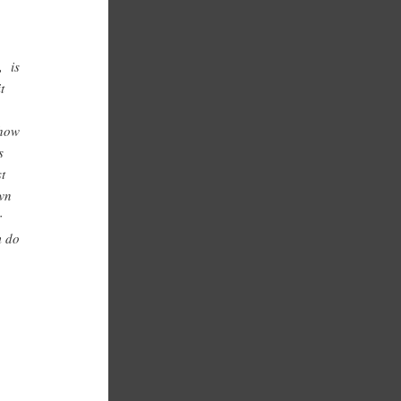
, is
t
 how
s
st
own
r
m do