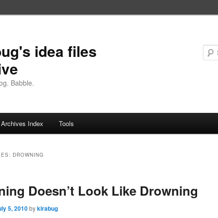
ug's idea files
ive
og. Babble.
Archives Index
Tools
VES:
DROWNING
ing Doesn’t Look Like Drowning
uly 5, 2010
by
kirabug