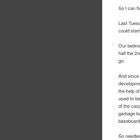
So I can f
Last Tues
could star
Our bedroom
half the 2n
go.
And since 
developmen
the help o
used-to-be
of the carp
garbage ba
baseboard
So needles