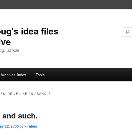
ug's idea files
ive
og. Babble.
Archives Index
Tools
VES:
DRIVE LIKE AN ASSHOLE
, and such.
ay 22, 2006
by
kirabug