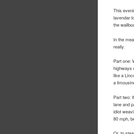
This eveni
lavendar 
the wallbo
In the mea
really.
Part one: 
highways o
like a Lin
a limousin
Part two: 
lane and p
idiot weav
80 mph, be
Or, to ste