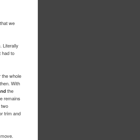
that we
 Literally
t had to
r the whole
then. With
and
the
he remains
t two
or trim and
t move.