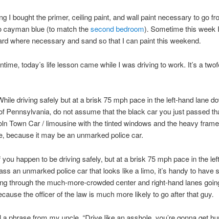
ng I bought the primer, ceiling paint, and wall paint necessary to go f
to cayman blue (to match the
second bedroom
). Sometime this week I’
ard where necessary and sand so that I can paint this weekend.
ntime, today’s life lesson came while I was driving to work. It’s a twof
While driving safely but at a brisk 75 mph pace in the left-hand lane d
f Pennsylvania, do not assume that the black car you just passed th
coln Town Car / limousine with the tinted windows and the heavy frame
e, because it may be an unmarked police car.
If you happen to be driving safely, but at a brisk 75 mph pace in the le
ass an unmarked police car that looks like a limo, it’s handy to have
ing through the much-more-crowded center and right-hand lanes going
cause the officer of the law is much more likely to go after that guy.
al a phrase from my uncle, “Drive like an asshole, you’re gonna get hur