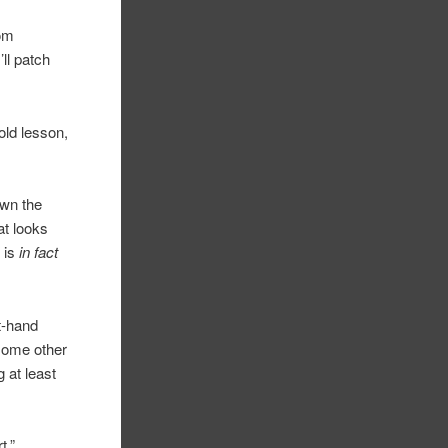
rom
ll patch
old lesson,
own the
at looks
 is
in fact
ft-hand
 some other
 at least
t.”