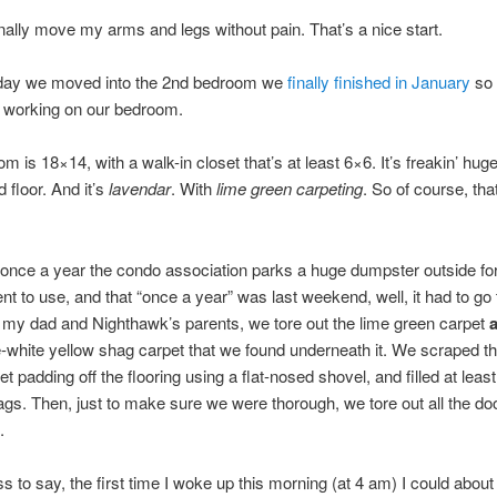
inally move my arms and legs without pain. That’s a nice start.
day we moved into the 2nd bedroom we
finally finished in January
so 
t working on our bedroom.
 is 18×14, with a walk-in closet that’s at least 6×6. It’s freakin’ huge.
d floor. And it’s
lavendar
. With
lime green carpeting
. So of course, tha
once a year the condo association parks a huge dumpster outside fo
t to use, and that “once a year” was last weekend, well, it had to go 
f my dad and Nighthawk’s parents, we tore out the lime green carpet
-white yellow shag carpet that we found underneath it. We scraped t
et padding off the flooring using a flat-nosed shovel, and filled at leas
gs. Then, just to make sure we were thorough, we tore out all the do
.
s to say, the first time I woke up this morning (at 4 am) I could abou