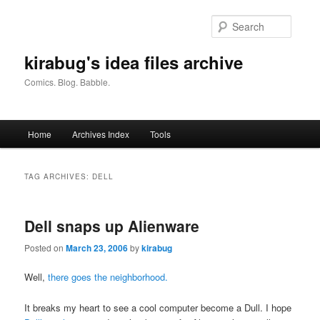
Skip
Skip
to
to
Searc
primary
secondary
content
content
kirabug's idea files archive
Comics. Blog. Babble.
Main
Home
Archives Index
Tools
menu
TAG ARCHIVES:
DELL
Dell snaps up Alienware
Posted on
March 23, 2006
by
kirabug
Well,
there goes the neighborhood.
It breaks my heart to see a cool computer become a Dull. I hope