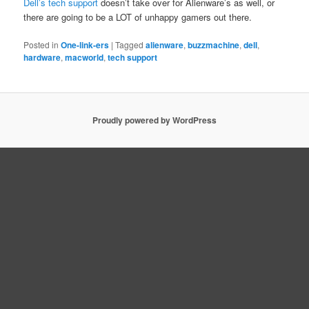
Dell’s tech support
doesn’t take over for Alienware’s as well, or
there are going to be a LOT of unhappy gamers out there.
Posted in
One-link-ers
|
Tagged
alienware
,
buzzmachine
,
dell
,
hardware
,
macworld
,
tech support
Proudly powered by WordPress