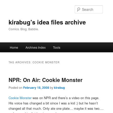
Skip
Skip
to
to
Searc
primary
secondary
content
content
kirabug's idea files archive
Comics. Blog. Babble.
Main
Home
Archives Index
Tools
menu
TAG ARCHIVES:
COOKIE MONSTER
NPR: On Air: Cookie Monster
Posted on
February 18, 2008
by
kirabug
Cookie Monster
was on NPR and there’s a video on this page.
His voice has changed a bit since I was a kid ;) but he hasn’t
changed all that much. Only ate one plate… maybe it was two….