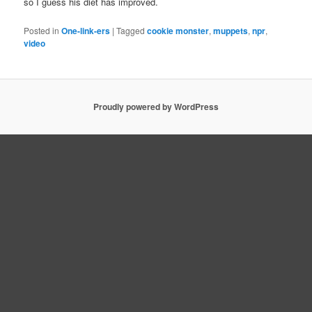
so I guess his diet has improved.
Posted in
One-link-ers
|
Tagged
cookie monster
,
muppets
,
npr
,
video
Proudly powered by WordPress