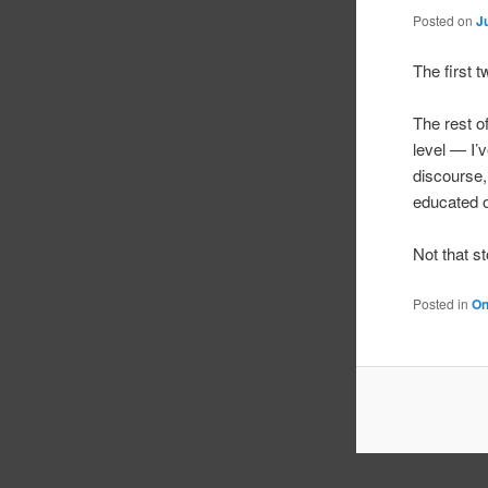
Posted on
J
The first 
The rest o
level — I’v
discourse,
educated o
Not that 
Posted in
On