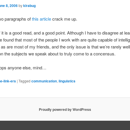
une 8, 2006
by
kirabug
two paragraphs of
this article
crack me up.
f it is a good read, and a good point. Although I have to disagree at le
e found that most of the people I work with are quite capable of intelli
 as are most of my friends, and the only issue is that we’re rarely we
n the subjects we speak about to truly come to a concensus.
stops anyone else, mind…
e-link-ers
|
Tagged
communication
,
linguistics
Proudly powered by WordPress