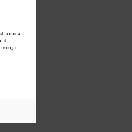
ast to some
gent
ll-enough