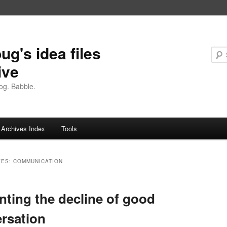
ug's idea files
ive
og. Babble.
Archives Index
Tools
VES:
COMMUNICATION
ting the decline of good
rsation