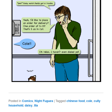
Posted in
Comics
,
Night Fugues
|
Tagged
chinese food
,
cole
,
cully
household
,
daisy
,
lila