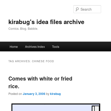
Skip
Skip
to
to
Searc
primary
secondary
content
content
kirabug's idea files archive
Comics. Blog. Babble.
Main
Home
Archives Index
Tools
menu
TAG ARCHIVES:
CHINESE FOOD
Comes with white or fried
rice.
Posted on
January 3, 2006
by
kirabug