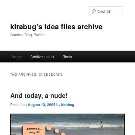
Skip
Skip
to
to
Searc
primary
secondary
content
content
kirabug's idea files archive
Comics. Blog. Babble.
Main
Home
Archives Index
Tools
menu
TAG ARCHIVES:
CHEESECAKE
And today, a nude!
Posted on
August 13, 2005
by
kirabug