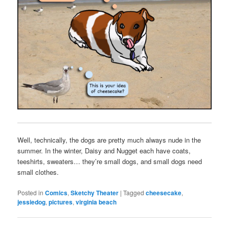
Well, technically, the dogs are pretty much always nude in the
summer. In the winter, Daisy and Nugget each have coats,
teeshirts, sweaters… they’re small dogs, and small dogs need
small clothes.
Posted in
Comics
,
Sketchy Theater
|
Tagged
cheesecake
,
jessiedog
,
pictures
,
virginia beach