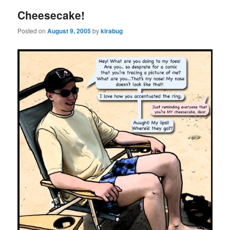
Cheesecake!
Posted on
August 9, 2005
by
kirabug