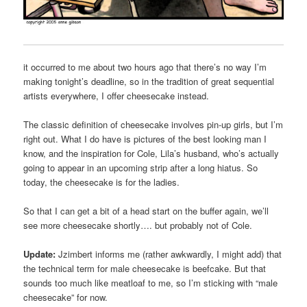
it occurred to me about two hours ago that there’s no way I’m
making tonight’s deadline, so in the tradition of great sequential
artists everywhere, I offer cheesecake instead.
The classic definition of cheesecake involves pin-up girls, but I’m
right out. What I do have is pictures of the best looking man I
know, and the inspiration for Cole, Lila’s husband, who’s actually
going to appear in an upcoming strip after a long hiatus. So
today, the cheesecake is for the ladies.
So that I can get a bit of a head start on the buffer again, we’ll
see more cheesecake shortly…. but probably not of Cole.
Update:
Jzimbert informs me (rather awkwardly, I might add) that
the technical term for male cheesecake is beefcake. But that
sounds too much like meatloaf to me, so I’m sticking with “male
cheesecake” for now.