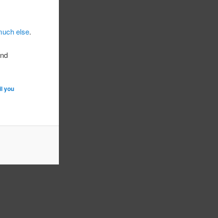
much else
.
and
il you