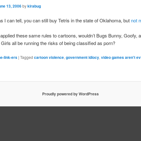
une 13, 2006
by
kirabug
s I can tell, you can still buy Tetris in the state of Oklahoma, but
not 
e applied these same rules to cartoons, wouldn’t Bugs Bunny, Goofy, 
Girls all be running the risks of being classified as porn?
e-link-ers
|
Tagged
cartoon violence
,
government idiocy
,
video games aren't ev
Proudly powered by WordPress