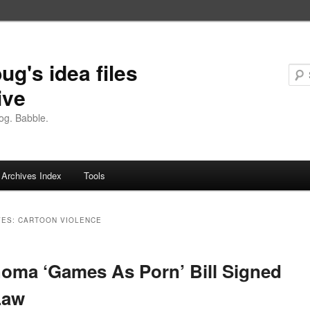
ug's idea files
ive
og. Babble.
Archives Index
Tools
VES:
CARTOON VIOLENCE
oma ‘Games As Porn’ Bill Signed
Law