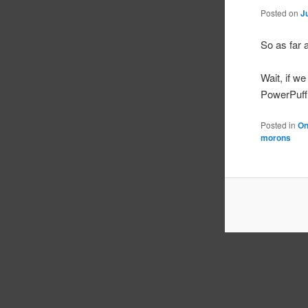
Posted on
J
So as far a
Wait, if w
PowerPuff 
Posted in
On
morons