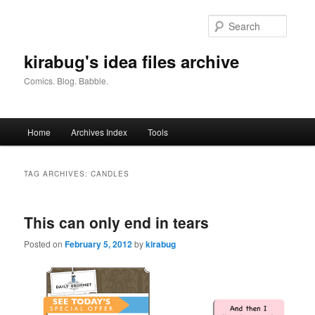
Skip
Skip
to
to
Searc
primary
secondary
content
content
kirabug's idea files archive
Comics. Blog. Babble.
Main
Home
Archives Index
Tools
menu
TAG ARCHIVES:
CANDLES
This can only end in tears
Posted on
February 5, 2012
by
kirabug