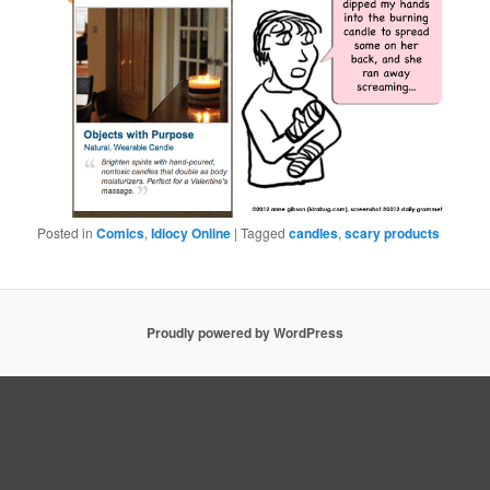
Posted in
Comics
,
Idiocy Online
|
Tagged
candles
,
scary products
Proudly powered by WordPress