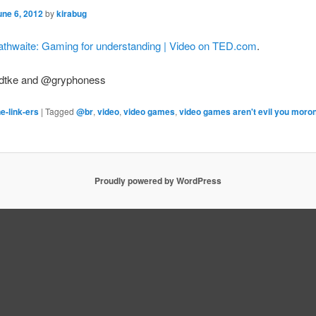
une 6, 2012
by
kirabug
athwaite: Gaming for understanding | Video on TED.com
.
dtke and @gryphoness
e-link-ers
|
Tagged
@br
,
video
,
video games
,
video games aren't evil you moro
Proudly powered by WordPress