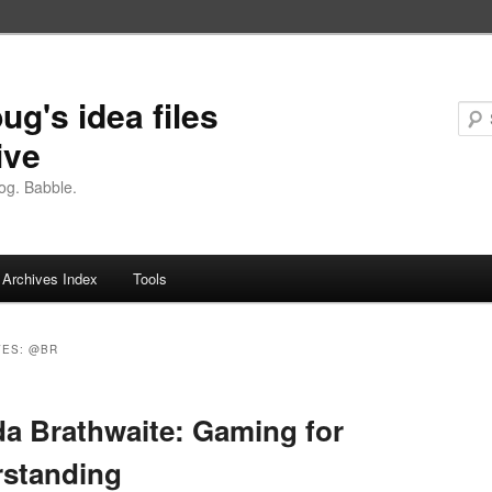
ug's idea files
ive
og. Babble.
Archives Index
Tools
VES:
@BR
a Brathwaite: Gaming for
rstanding