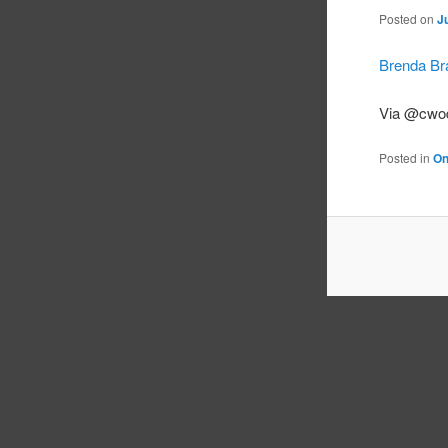
Posted on
J
Brenda Br
Via @cwo
Posted in
On